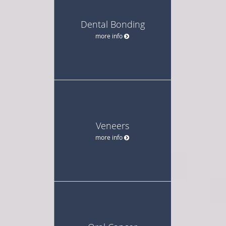
Dental Bonding
more info
Veneers
more info