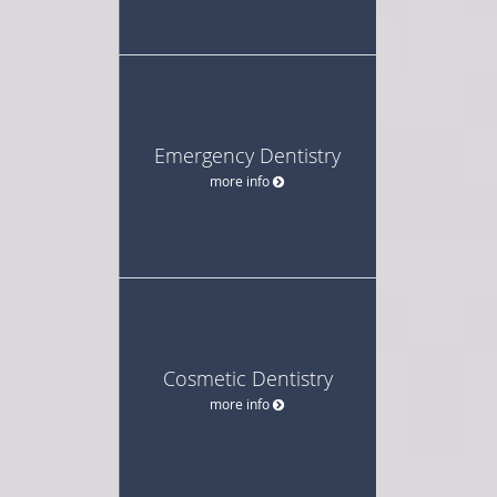
Emergency Dentistry
more info
Cosmetic Dentistry
more info