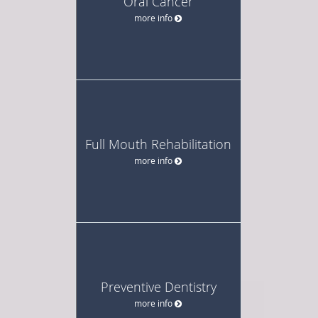
Oral Cancer
more info
Full Mouth Rehabilitation
more info
Preventive Dentistry
more info