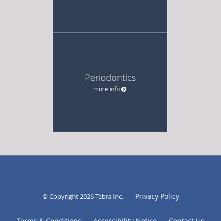
Periodontics
more info
Privacy Policy
© Copyright 2026
Tebra Inc
.
Terms & Conditions
Accessibility Notice
Contact Us