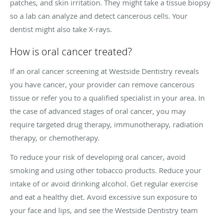
patches, and skin irritation. They might take a tissue biopsy
so a lab can analyze and detect cancerous cells. Your
dentist might also take X-rays.
How is oral cancer treated?
If an oral cancer screening at Westside Dentistry reveals
you have cancer, your provider can remove cancerous
tissue or refer you to a qualified specialist in your area. In
the case of advanced stages of oral cancer, you may
require targeted drug therapy, immunotherapy, radiation
therapy, or chemotherapy.
To reduce your risk of developing oral cancer, avoid
smoking and using other tobacco products. Reduce your
intake of or avoid drinking alcohol. Get regular exercise
and eat a healthy diet. Avoid excessive sun exposure to
your face and lips, and see the Westside Dentistry team