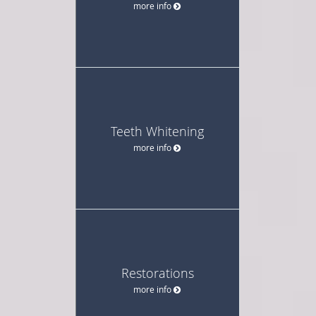
more info
Teeth Whitening
more info
Restorations
more info