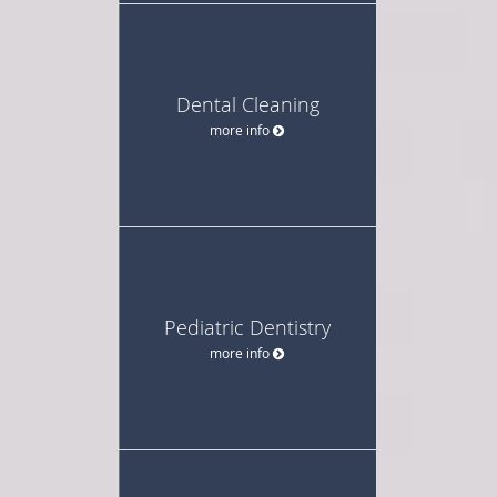
Dental Cleaning
more info
Pediatric Dentistry
more info