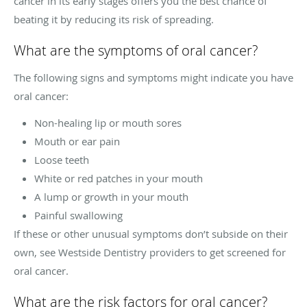
cancer in its early stages offers you the best chance of
beating it by reducing its risk of spreading.
What are the symptoms of oral cancer?
The following signs and symptoms might indicate you have
oral cancer:
Non-healing lip or mouth sores
Mouth or ear pain
Loose teeth
White or red patches in your mouth
A lump or growth in your mouth
Painful swallowing
If these or other unusual symptoms don’t subside on their
own, see Westside Dentistry providers to get screened for
oral cancer.
What are the risk factors for oral cancer?