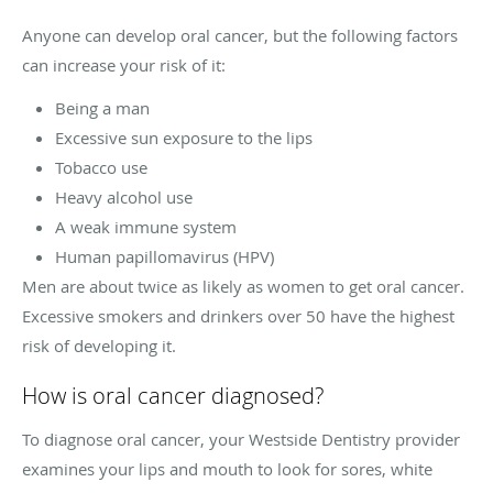
Anyone can develop oral cancer, but the following factors
can increase your risk of it:
Being a man
Excessive sun exposure to the lips
Tobacco use
Heavy alcohol use
A weak immune system
Human papillomavirus (HPV)
Men are about twice as likely as women to get oral cancer.
Excessive smokers and drinkers over 50 have the highest
risk of developing it.
How is oral cancer diagnosed?
To diagnose oral cancer, your Westside Dentistry provider
examines your lips and mouth to look for sores, white