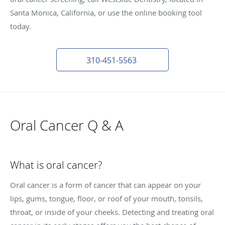
Santa Monica, California, or use the online booking tool
today.
310-451-5563
Oral Cancer Q & A
What is oral cancer?
Oral cancer is a form of cancer that can appear on your
lips, gums, tongue, floor, or roof of your mouth, tonsils,
throat, or inside of your cheeks. Detecting and treating oral