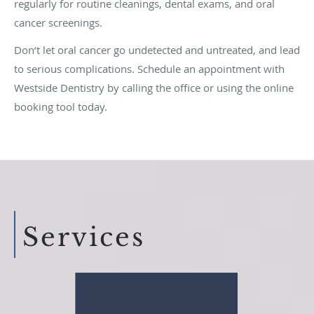
regularly for routine cleanings, dental exams, and oral
cancer screenings.
Don’t let oral cancer go undetected and untreated, and lead
to serious complications. Schedule an appointment with
Westside Dentistry by calling the office or using the online
booking tool today.
Services