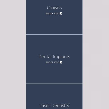
Crowns
more info
Dental Implants
more info
Laser Dentistry