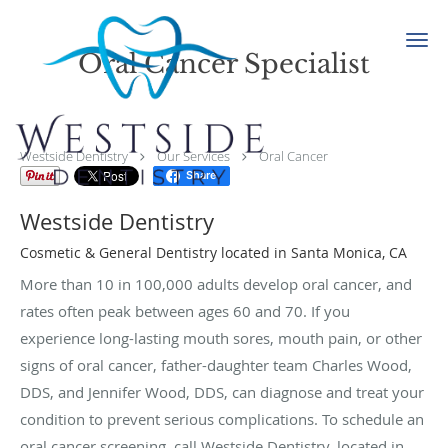
Skip to main content
Oral Cancer Specialist
Westside Dentistry
Our Services
Oral Cancer
Share
Westside Dentistry
Cosmetic & General Dentistry located in Santa Monica, CA
More than 10 in 100,000 adults develop oral cancer, and
rates often peak between ages 60 and 70. If you
experience long-lasting mouth sores, mouth pain, or other
signs of oral cancer, father-daughter team Charles Wood,
DDS, and Jennifer Wood, DDS, can diagnose and treat your
condition to prevent serious complications. To schedule an
oral cancer screening, call Westside Dentistry, located in