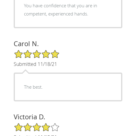
You have confidence that you are in
competent, experienced hands.
Carol N.
5/5 Star Rating
Submitted 11/18/21
The best.
Victoria D.
4/5 Star Rating