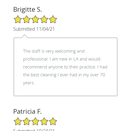
Brigitte S.
5/5 Star Rating
Submitted 11/04/21
The staff is very welcoming and
professional. I am new in LA and would
recommend anyone to their practice. I had
the best cleaning I ever had in my over 70
years.
Patricia F.
5/5 Star Rating
Submitted 10/23/21