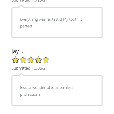
Everything was fantastic! My tooth is
perfect.
Jay J.
5/5 Star Rating
Submitted 10/06/21
Jessica wonderful total painless
professional