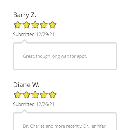
Barry Z.
5/5 Star Rating
Submitted 12/29/21
Great, though long wait for appt.
Diane W.
5/5 Star Rating
Submitted 12/26/21
Dr. Charles and more recently, Dr. Jennifer,