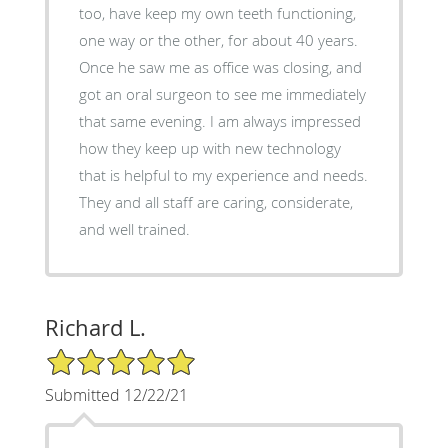
too, have keep my own teeth functioning,
one way or the other, for about 40 years.
Once he saw me as office was closing, and
got an oral surgeon to see me immediately
that same evening. I am always impressed
how they keep up with new technology
that is helpful to my experience and needs.
They and all staff are caring, considerate,
and well trained.
Richard L.
5/5 Star Rating
Submitted 12/22/21