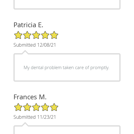
Patricia E.
5/5 Star Rating
Submitted 12/08/21
My dental problem taken care of promptly.
Frances M.
5/5 Star Rating
Submitted 11/23/21