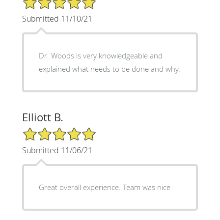
Submitted 11/10/21
Dr. Woods is very knowledgeable and
explained what needs to be done and why.
Elliott B.
5/5 Star Rating
Submitted 11/06/21
Great overall experience. Team was nice