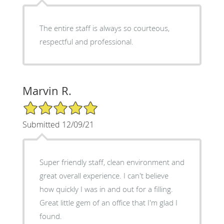
The entire staff is always so courteous,
respectful and professional.
Marvin R.
5/5 Star Rating
Submitted 12/09/21
Super friendly staff, clean environment and
great overall experience. I can't believe
how quickly I was in and out for a filling.
Great little gem of an office that I'm glad I
found.