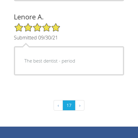
Lenore A.
5/5 Star Rating
Submitted 09/30/21
The best dentist - period
‹
17
›