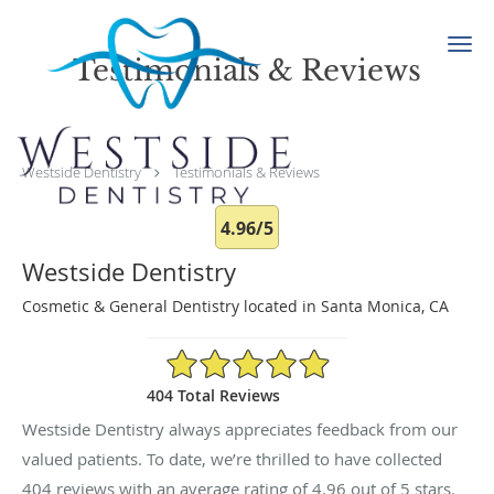
Skip to main content
Testimonials & Reviews
Westside Dentistry
Testimonials & Reviews
4.96/5
Westside Dentistry
Cosmetic & General Dentistry located in Santa Monica, CA
4.96/5 Star Rating
404 Total Reviews
Westside Dentistry always appreciates feedback from our
valued patients. To date, we’re thrilled to have collected
404
reviews with an average rating of
4.96
out of 5 stars.