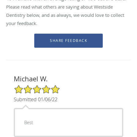
Please read what others are saying about Westside
Dentistry below, and as always, we would love to collect
your feedback.
Michael W.
5/5 Star Rating
Submitted 01/06/22
Best