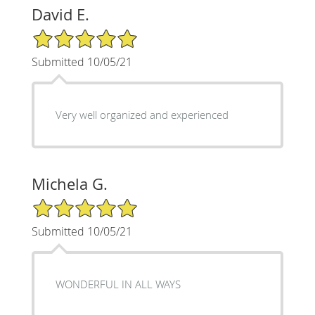
David E.
5/5 Star Rating
Submitted 10/05/21
Very well organized and experienced
Michela G.
5/5 Star Rating
Submitted 10/05/21
WONDERFUL IN ALL WAYS