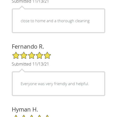
Submitted 11/13/21
close to home and a thorough cleaning
Fernando R.
5/5 Star Rating
Submitted 11/13/21
Everyone was very friendly and helpful.
Hyman H.
5/5 Star Rating