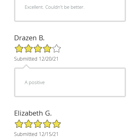
Excellent. Couldn't be better.
Drazen B.
4/5 Star Rating
Submitted 12/20/21
A positive
Elizabeth G.
5/5 Star Rating
Submitted 12/15/21