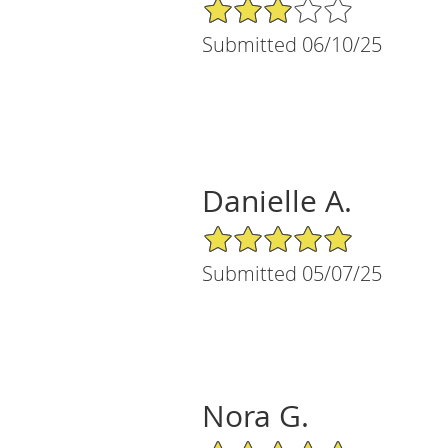
3/5 Star Rating
Submitted 06/10/25
Danielle A.
5/5 Star Rating
Submitted 05/07/25
Nora G.
5/5 Star Rating