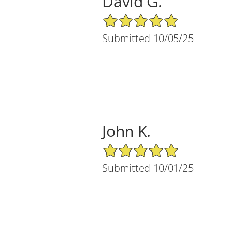
David G.
5/5 Star Rating
Submitted 10/05/25
John K.
5/5 Star Rating
Submitted 10/01/25