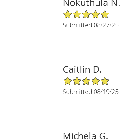
Nokuthula N.
5/5 Star Rating
Submitted 08/27/25
Caitlin D.
5/5 Star Rating
Submitted 08/19/25
Michela G.