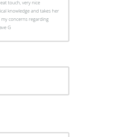
eat touch, very nice
o be the best dental office in los angeles. Dave G