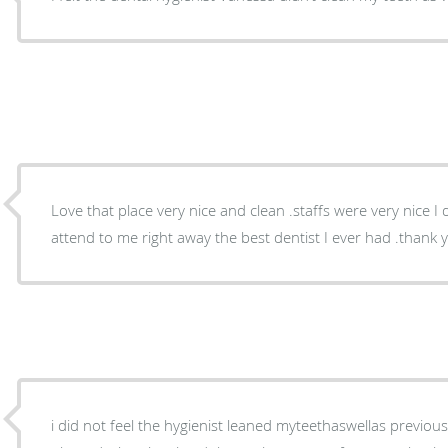
Love that place very nice and clean .staffs were very nice I 
attend to me right away th
i did not feel the hygienist leaned myteethaswellas previoustimes..