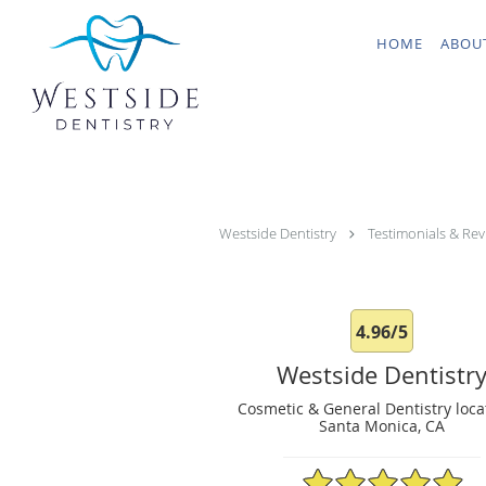
Skip to main content
HOME
ABOU
Westside Dentistry
Testimonials & Rev
4.96/5
Westside Dentistr
Cosmetic & General Dentistry loca
Santa Monica, CA
4.96/5 Star Rating