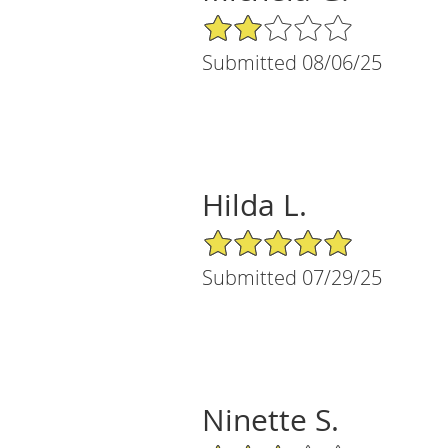
2/5 Star Rating
Submitted 08/06/25
Hilda L.
5/5 Star Rating
Submitted 07/29/25
Ninette S.