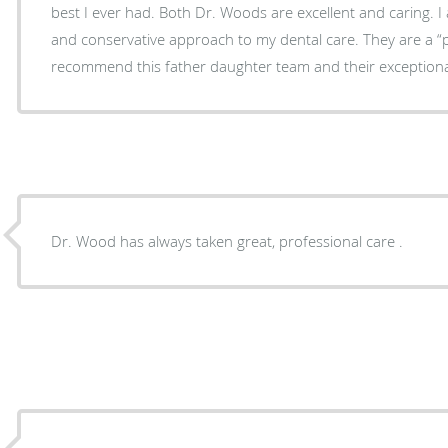
best I ever had. Both Dr. Woods are excellent and caring. 
and conservative approach to my dental care. They are a “patient first” office. I highly
recommend this father daughter team and their exceptional
Dr. Wood has always taken great, professional care .