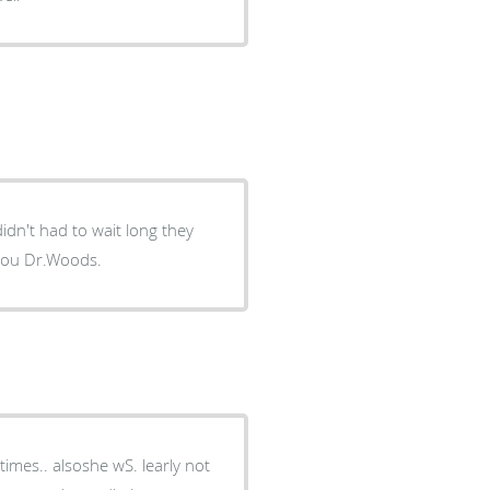
didn't had to wait long they
e best dentist I ever had .thank you Dr.Woods.
 alsoshe wS. learly not