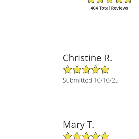
404 Total Reviews
Christine R.
5/5 Star Rating
Submitted 10/10/25
Mary T.
5/5 Star Rating