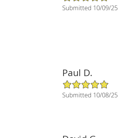
Submitted 10/09/25
Paul D.
5/5 Star Rating
Submitted 10/08/25