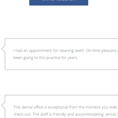
I had an appointment for cleaning teeth. On-time pleasant
been going to this practice for years.
This dental office is exceptional from the moment you walk 
check out. The staff is friendly and accommodating. Jenna, t