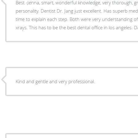
Best -Jenna, smart, wonderful knowledge, very thorough, gr
personality. Dentist Dr. Jang just excellent. Has superb medical knowledge and takes her
time to explain each step. Both were very understanding of my concerns regarding
xrays. This has t
Kind and gentle and very professional.