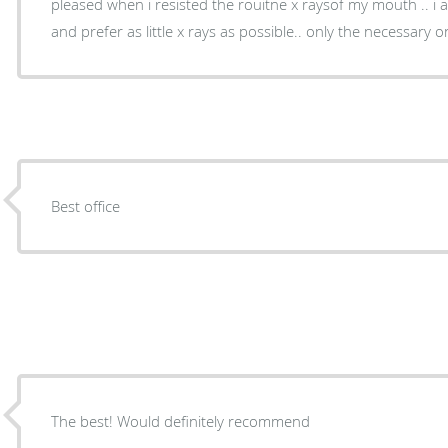
pleased when i resisted the rouitne x raysof my mouth .. i am on going radiation now
and prefer as little x rays as possible.. only the nec
Best office
The best! Would definitely recommend