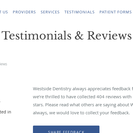
T US
PROVIDERS
SERVICES
TESTIMONIALS
PATIENT FORMS
Testimonials & Reviews
iews
Westside Dentistry always appreciates feedback f
we’re thrilled to have collected
404
reviews with 
y
stars. Please read what others are saying about 
ted in
always, we would love to collect your feedback.