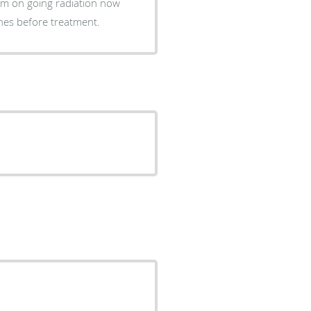
essary ones before treatment.