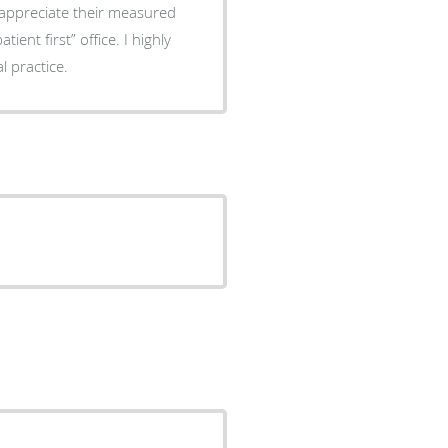
I appreciate their measured
 practice.