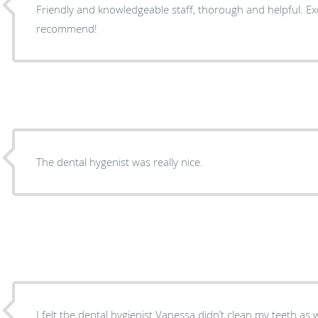
Friendly and knowledgeable staff, thorough and helpful. Excellent work, highly
recommend!
The dental hygenist was really nice.
I felt the dental hygienist Vanessa didn’t clean my teeth as w