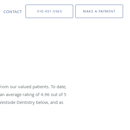
CONTACT
310-451-5563
MAKE A PAYMENT
rom our valued patients. To date,
an average rating of
4.96
out of 5
Westside Dentistry below, and as