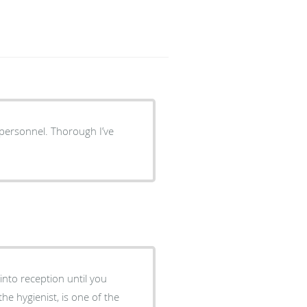
 personnel. Thorough I’ve
into reception until you
he hygienist, is one of the