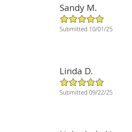
Sandy M.
5/5 Star Rating
Submitted 10/01/25
Linda D.
5/5 Star Rating
Submitted 09/22/25