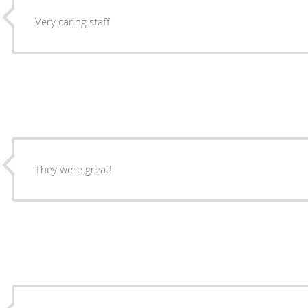
Very caring staff
They were great!