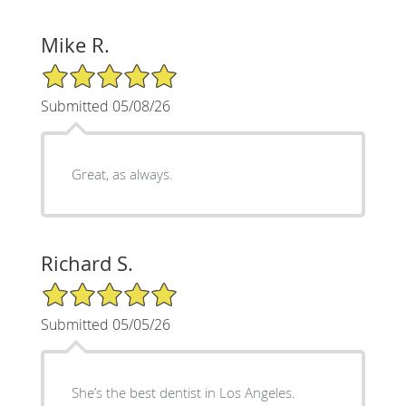
Mike R.
5/5 Star Rating
Submitted 05/08/26
Great, as always.
Richard S.
5/5 Star Rating
Submitted 05/05/26
She’s the best dentist in Los Angeles.