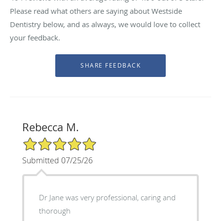
Please read what others are saying about Westside
Dentistry below, and as always, we would love to collect
your feedback.
Rebecca M.
5/5 Star Rating
Submitted 07/25/26
Dr Jane was very professional, caring and
thorough