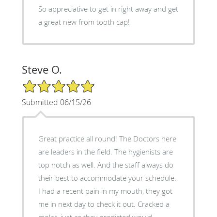
So appreciative to get in right away and get
a great new from tooth cap!
Steve O.
5/5 Star Rating
Submitted 06/15/26
Great practice all round! The Doctors here
are leaders in the field. The hygienists are
top notch as well. And the staff always do
their best to accommodate your schedule.
I had a recent pain in my mouth, they got
me in next day to check it out. Cracked a
molar, just as they predicted would