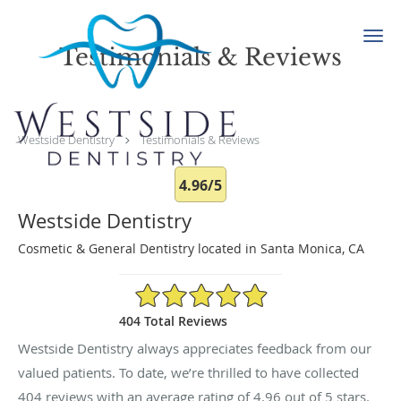
Skip to main content
Testimonials & Reviews
Westside Dentistry
Testimonials & Reviews
4.96/5
Westside Dentistry
Cosmetic & General Dentistry located in Santa Monica, CA
4.96/5 Star Rating
404 Total Reviews
Westside Dentistry always appreciates feedback from our
valued patients. To date, we’re thrilled to have collected
404
reviews with an average rating of
4.96
out of 5 stars.