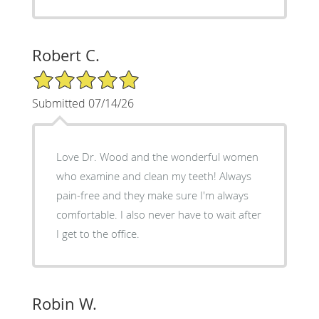
Robert C.
5/5 Star Rating
Submitted 07/14/26
Love Dr. Wood and the wonderful women
who examine and clean my teeth! Always
pain-free and they make sure I'm always
comfortable. I also never have to wait after
I get to the office.
Robin W.