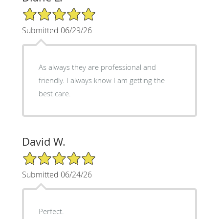
5/5 Star Rating
Submitted 06/29/26
As always they are professional and
friendly. I always know I am getting the
best care.
David W.
5/5 Star Rating
Submitted 06/24/26
Perfect.