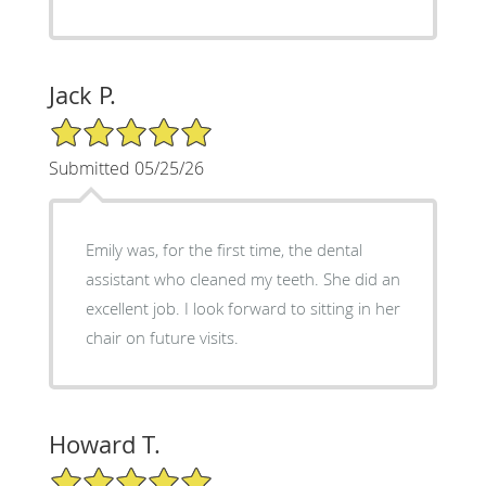
Jack P.
5/5 Star Rating
Submitted 05/25/26
Emily was, for the first time, the dental
assistant who cleaned my teeth. She did an
excellent job. I look forward to sitting in her
chair on future visits.
Howard T.
5/5 Star Rating