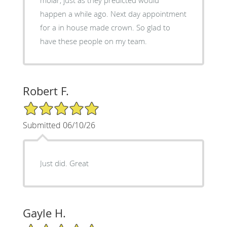
happen a while ago. Next day appointment
for a in house made crown. So glad to
have these people on my team.
Robert F.
5/5 Star Rating
Submitted 06/10/26
Just did. Great
Gayle H.