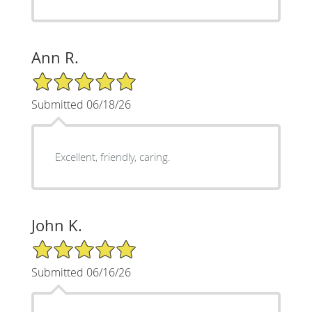
Ann R.
5/5 Star Rating
Submitted 06/18/26
Excellent, friendly, caring.
John K.
5/5 Star Rating
Submitted 06/16/26