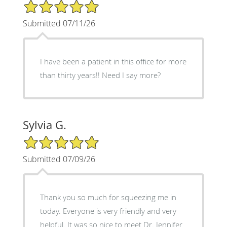
5/5 Star Rating
Submitted 07/11/26
I have been a patient in this office for more
than thirty years!! Need I say more?
Sylvia G.
5/5 Star Rating
Submitted 07/09/26
Thank you so much for squeezing me in
today. Everyone is very friendly and very
helpful. It was so nice to meet Dr. Jennifer