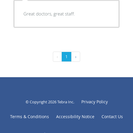
Great doctors, great staff.
‹
1
›
Privacy Policy
© Copyright 2026
Tebra Inc
.
Terms & Conditions
Accessibility Notice
Contact Us