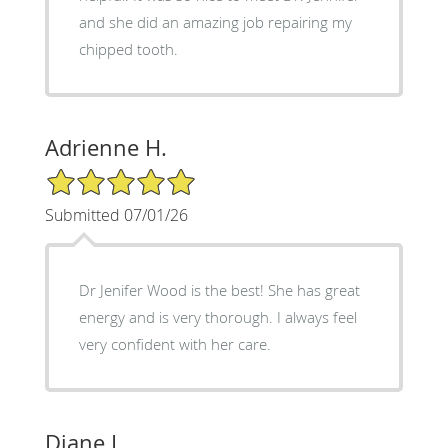
and she did an amazing job repairing my
chipped tooth.
Adrienne H.
5/5 Star Rating
Submitted 07/01/26
Dr Jenifer Wood is the best! She has great
energy and is very thorough. I always feel
very confident with her care.
Diane L.