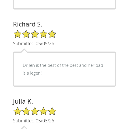
Richard S.
5/5 Star Rating
Submitted 05/05/26
Dr Jen is the best of the best and her dad
is a legen!
Julia K.
5/5 Star Rating
Submitted 05/03/26