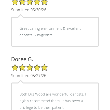
5/5 Star Rating
Submitted 05/30/26
Great caring environment & excellent
dentists & hygenists!
Doree G.
5/5 Star Rating
Submitted 05/27/26
Both Drs Wood are wonderful dentists. I
highly recommend them. It has been a
privilege to be their patient