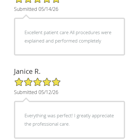
Submitted 05/14/26
Excellent patient care All procedures were
explained and performed completely
Janice R.
5/5 Star Rating
Submitted 05/12/26
Everything was perfect! I greatly appreciate
the professional care.