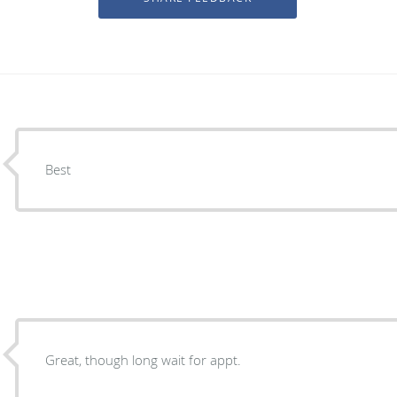
Best
Great, though long wait for appt.