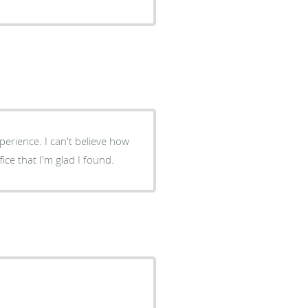
perience. I can't believe how
ffice that I'm glad I found.