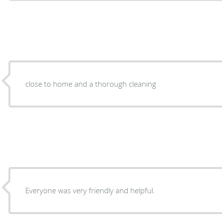
close to home and a thorough cleaning
Everyone was very friendly and helpful.