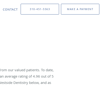
CONTACT
310-451-5563
MAKE A PAYMENT
rom our valued patients. To date,
an average rating of
4.96
out of 5
Westside Dentistry below, and as