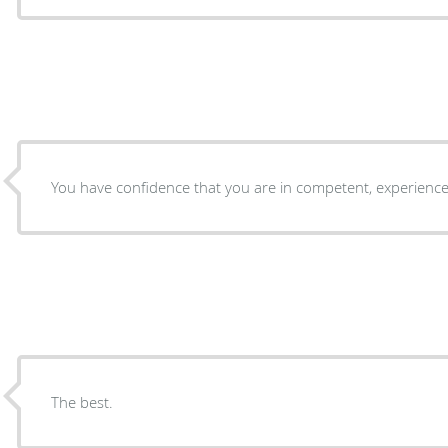
You have confidence that you are in competent, experienc
The best.