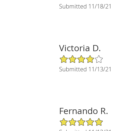
Submitted 11/18/21
Victoria D.
4/5 Star Rating
Submitted 11/13/21
Fernando R.
5/5 Star Rating