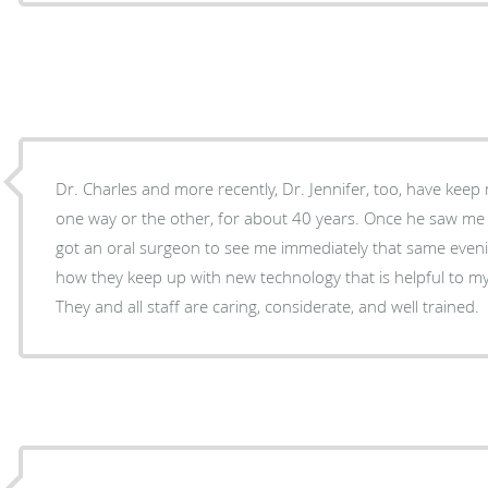
Dr. Charles and more recently, Dr. Jennifer, too, have keep
one way or the other, for about 40 years. Once he saw me as office was closing, and
got an oral surgeon to see me immediately that same evening. I am always impr
how they keep up with new technology that is helpful to m
They and all staff are caring, considerate, and well trained.