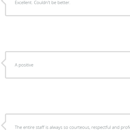
Excellent. Couldn't be better.
A positive
The entire staff is always so courteous, respectful and prof