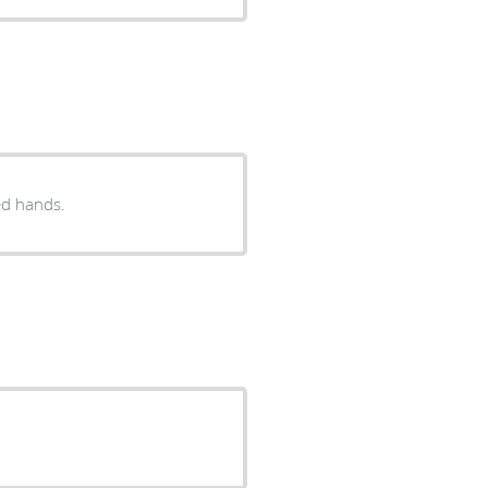
ed hands.