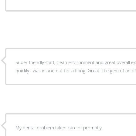
Super friendly staff, clean environment and great overall ex
quickly I was in and out for a filling. Great little gem of an o
My dental problem taken care of promptly.