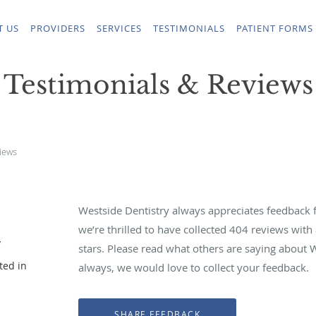
T US
PROVIDERS
SERVICES
TESTIMONIALS
PATIENT FORMS
Testimonials & Reviews
iews
Westside Dentistry always appreciates feedback f
we’re thrilled to have collected
404
reviews with 
y
stars. Please read what others are saying about 
ted in
always, we would love to collect your feedback.