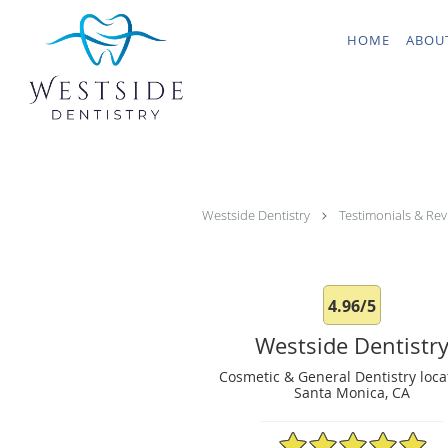
Skip to main content
HOME
ABOU
Westside Dentistry
Testimonials & Rev
4.96/5
Westside Dentistr
Cosmetic & General Dentistry loca
Santa Monica, CA
4.96/5 Star Rating