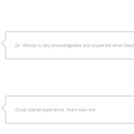
Dr. Woods is very knowledgeable and explained what need
Great overall experience. Team was nice