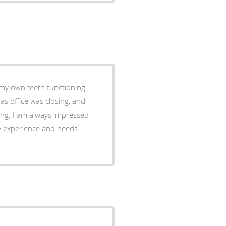
 my own teeth functioning,
essed
y experience and needs.