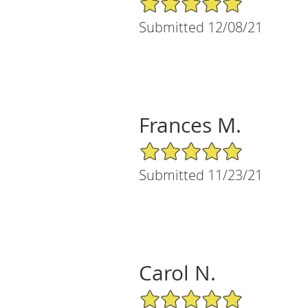
Submitted 12/08/21
Frances M.
5/5 Star Rating
Submitted 11/23/21
Carol N.
5/5 Star Rating