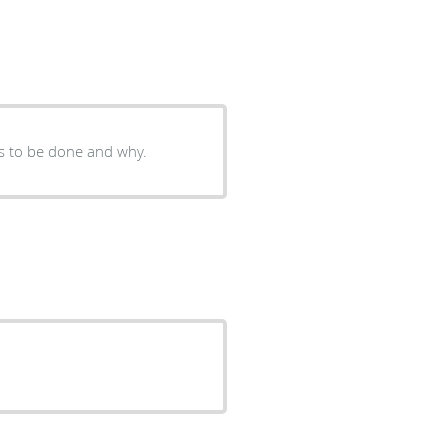
s to be done and why.