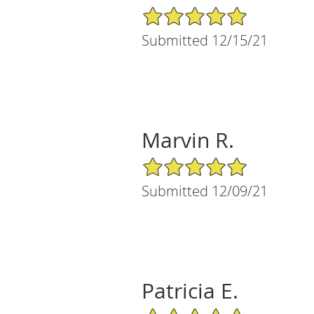
5/5 Star Rating
Submitted 12/15/21
Marvin R.
5/5 Star Rating
Submitted 12/09/21
Patricia E.
5/5 Star Rating