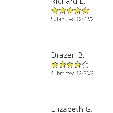
Richard L.
5/5 Star Rating
Submitted 12/22/21
Drazen B.
4/5 Star Rating
Submitted 12/20/21
Elizabeth G.