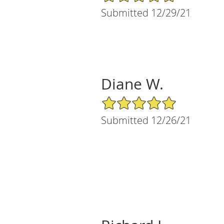
Submitted 12/29/21
Diane W.
5/5 Star Rating
Submitted 12/26/21