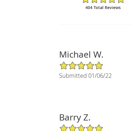
404 Total Reviews
Michael W.
5/5 Star Rating
Submitted 01/06/22
Barry Z.
5/5 Star Rating