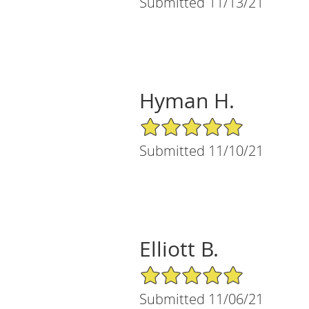
Submitted 11/13/21
Hyman H.
5/5 Star Rating
Submitted 11/10/21
Elliott B.
5/5 Star Rating
Submitted 11/06/21