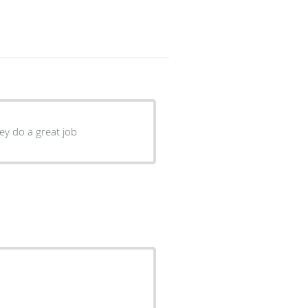
ey do a great job