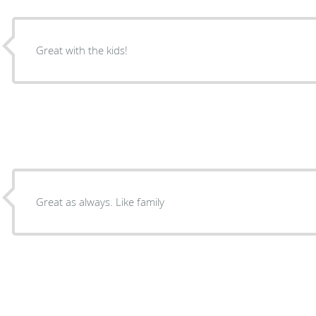
Great with the kids!
Great as always. Like family