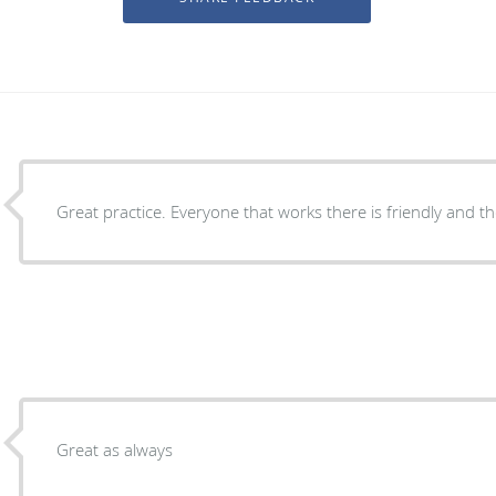
Great practice. Everyone that works there is friendly and th
Great as always