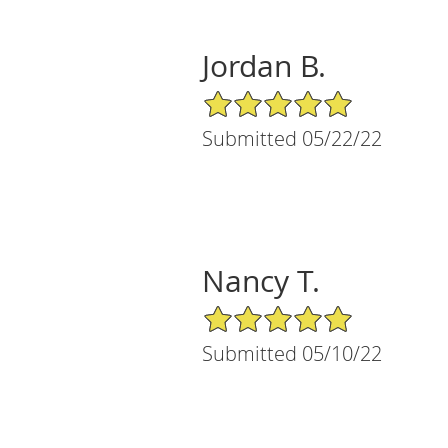
Jordan B.
5/5 Star Rating
Submitted 05/22/22
Nancy T.
5/5 Star Rating
Submitted 05/10/22