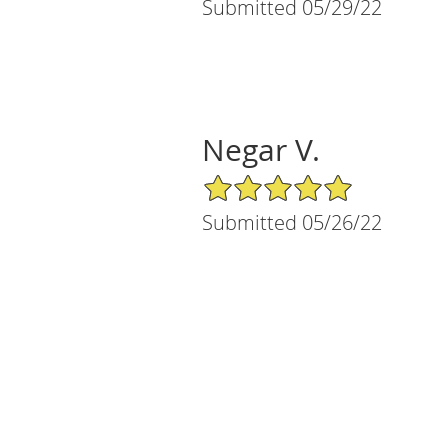
Submitted 05/29/22
Negar V.
5/5 Star Rating
Submitted 05/26/22