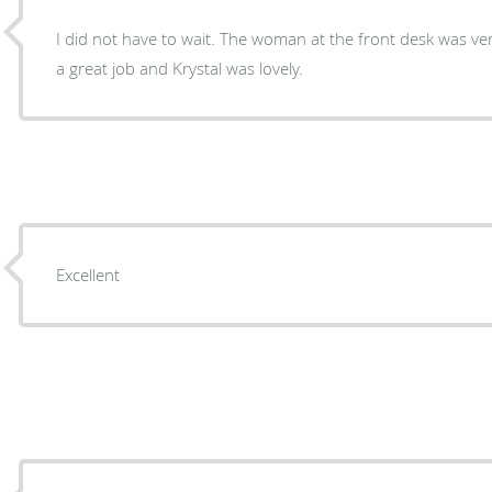
I did not have to wait. The woman at the front desk was v
a great job and Krystal was lovely.
Excellent