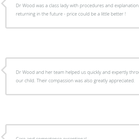
Dr Wood was a class lady with procedures and explanations
returning in the future - price could be a little better !
Dr Wood and her team helped us quickly and expertly thr
our child. Their compassion was also greatly appreciated.
Care and competence exceptional .