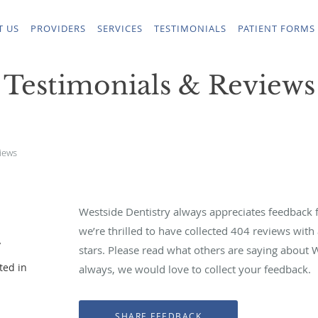
T US
PROVIDERS
SERVICES
TESTIMONIALS
PATIENT FORMS
Testimonials & Reviews
iews
Westside Dentistry always appreciates feedback f
we’re thrilled to have collected
404
reviews with 
y
stars. Please read what others are saying about 
ted in
always, we would love to collect your feedback.