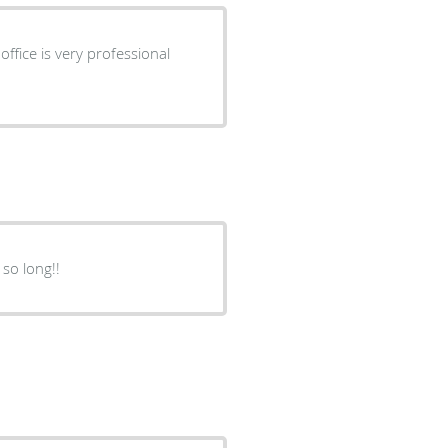
ffice is very professional
 so long!!