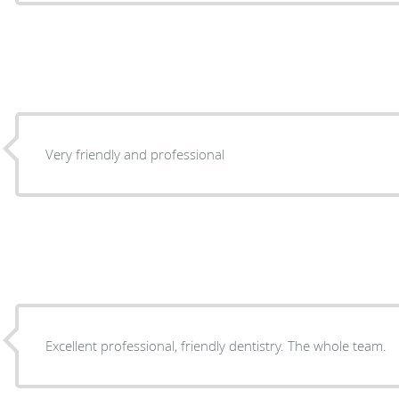
Very friendly and professional
Excellent professional, friendly dentistry. The whole team.