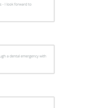
 - I look forward to
ough a dental emergency with