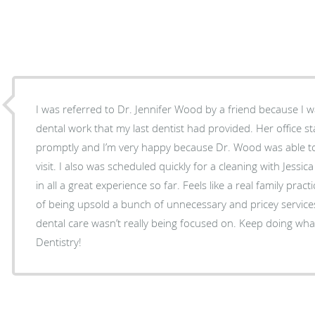
I was referred to Dr. Jennifer Wood by a friend because I
dental work that my last dentist had provided. Her office s
promptly and I’m very happy because Dr. Wood was able t
visit. I also was scheduled quickly for a cleaning with Jessica
in all a great experience so far. Feels like a real family practi
of being upsold a bunch of unnecessary and pricey services
dental care wasn’t really being focused on. Keep doing wh
Dentistry!