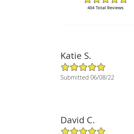
404 Total Reviews
Katie S.
5/5 Star Rating
Submitted 06/08/22
David C.
5/5 Star Rating