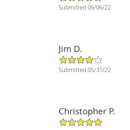
Submitted 06/06/22
Jim D.
4/5 Star Rating
Submitted 05/31/22
Christopher P.
5/5 Star Rating