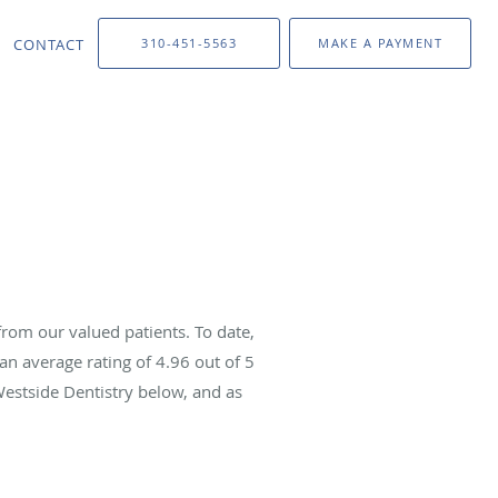
CONTACT
310-451-5563
MAKE A PAYMENT
rom our valued patients. To date,
an average rating of
4.96
out of 5
Westside Dentistry below, and as