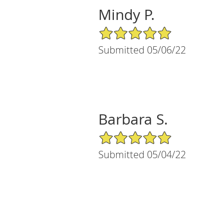
Mindy P.
5/5 Star Rating
Submitted 05/06/22
Barbara S.
5/5 Star Rating
Submitted 05/04/22