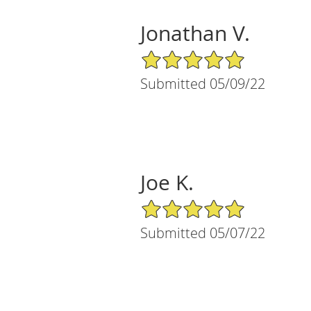
Jonathan V.
5/5 Star Rating
Submitted 05/09/22
Joe K.
5/5 Star Rating
Submitted 05/07/22