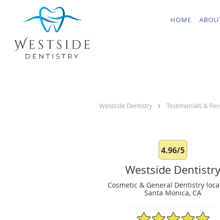
Skip to main content
HOME
ABOU
Westside Dentistry
Testimonials & Rev
4.96/5
Westside Dentistr
Cosmetic & General Dentistry loca
Santa Monica, CA
4.96/5 Star Rating