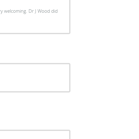
ery welcoming. Dr J Wood did