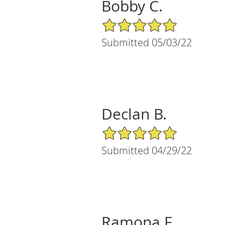
Bobby C.
5/5 Star Rating
Submitted 05/03/22
Declan B.
5/5 Star Rating
Submitted 04/29/22
Ramona F.