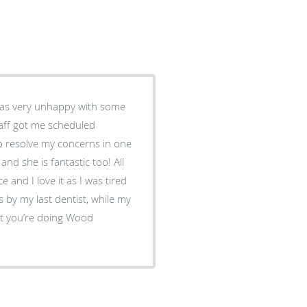
 was very unhappy with some
taff got me scheduled
o resolve my concerns in one
 and she is fantastic too! All
ce and I love it as I was tired
 by my last dentist, while my
at you’re doing Wood