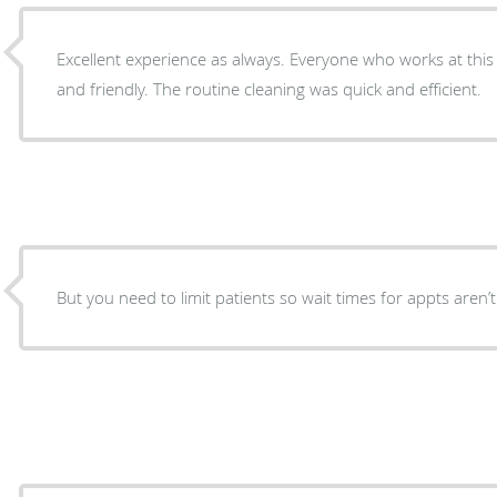
Excellent experience as always. Everyone who works at this o
and friendly. The routine cleaning was quick and efficient.
But you need to limit patients so wait times for appts aren’t