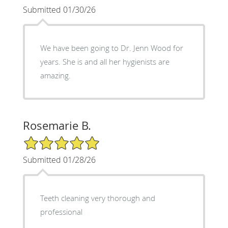
Submitted 01/30/26
We have been going to Dr. Jenn Wood for
years. She is and all her hygienists are
amazing.
Rosemarie B.
5/5 Star Rating
Submitted 01/28/26
Teeth cleaning very thorough and
professional