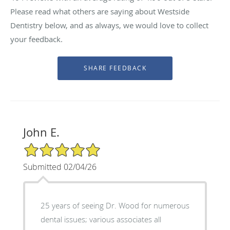
Please read what others are saying about Westside
Dentistry below, and as always, we would love to collect
your feedback.
John E.
5/5 Star Rating
Submitted 02/04/26
25 years of seeing Dr. Wood for numerous
dental issues; various associates all