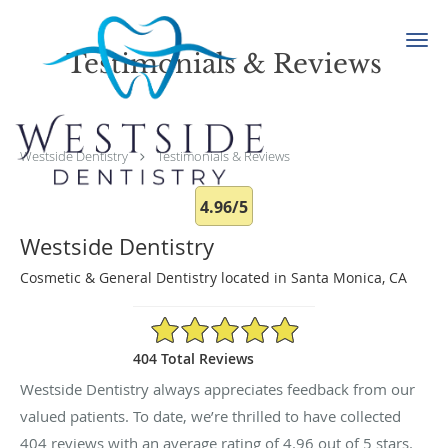
Skip to main content
Testimonials & Reviews
Westside Dentistry
Testimonials & Reviews
4.96/5
Westside Dentistry
Cosmetic & General Dentistry located in Santa Monica, CA
4.96/5 Star Rating
404 Total Reviews
Westside Dentistry always appreciates feedback from our
valued patients. To date, we’re thrilled to have collected
404
reviews with an average rating of
4.96
out of 5 stars.