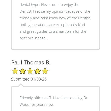
dental hype. Never one to enjoy the
Dentist, I revise my opinion because of the
friendly and calm know how of the Dentist,
both generations are exceptionally kind
and great guides to a smart plan for the
best oral health.
Paul Thomas B.
5/5 Star Rating
Submitted 01/08/26
Friendly office staff. Have been seeing Dr
Wood for years now.