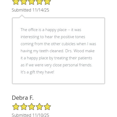
Submitted 11/14/25
The office is a happy place -- it was
interesting to hear the positive tones
coming from the other cubicles when I was
having my teeth cleaned. Drs. Wood make
it a happy place by treating their patients
as if we were very close personal friends.
It's a gift they have!
Debra F.
5/5 Star Rating
Submitted 11/10/25