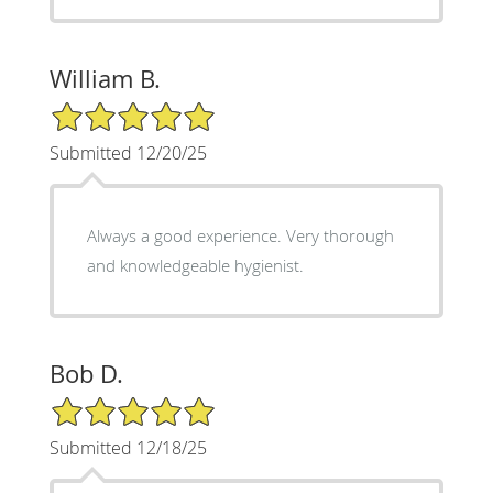
William B.
5/5 Star Rating
Submitted 12/20/25
Always a good experience. Very thorough
and knowledgeable hygienist.
Bob D.
5/5 Star Rating
Submitted 12/18/25