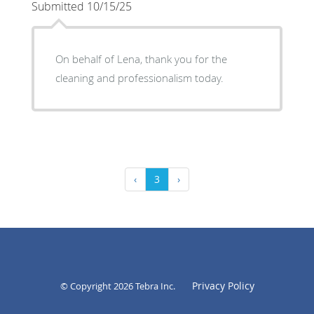
Submitted 10/15/25
On behalf of Lena, thank you for the
cleaning and professionalism today.
‹
3
›
Privacy Policy
© Copyright 2026
Tebra Inc
.