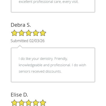
excellent professional care, every visit.
Debra S.
5/5 Star Rating
Submitted 02/03/26
I do like your denistry. Friendly,
knowledgeable and professional. I do wish
seniors received discounts.
Elise D.
5/5 Star Rating