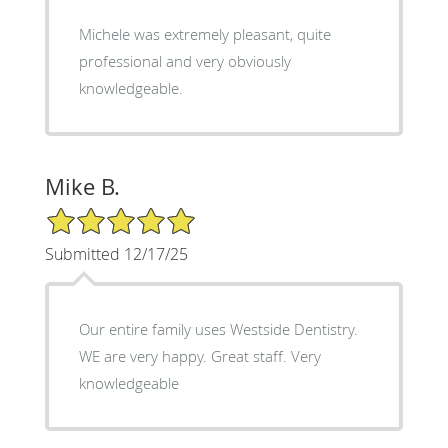
Michele was extremely pleasant, quite
professional and very obviously
knowledgeable.
Mike B.
5/5 Star Rating
Submitted 12/17/25
Our entire family uses Westside Dentistry.
WE are very happy. Great staff. Very
knowledgeable