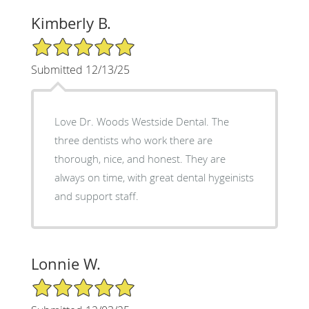
Kimberly B.
5/5 Star Rating
Submitted 12/13/25
Love Dr. Woods Westside Dental. The
three dentists who work there are
thorough, nice, and honest. They are
always on time, with great dental hygeinists
and support staff.
Lonnie W.
5/5 Star Rating