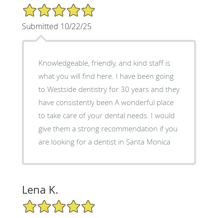
5/5 Star Rating
Submitted 10/22/25
Knowledgeable, friendly, and kind staff is
what you will find here. I have been going
to Westside dentistry for 30 years and they
have consistently been A wonderful place
to take care of your dental needs. I would
give them a strong recommendation if you
are looking for a dentist in Santa Monica
Lena K.
5/5 Star Rating