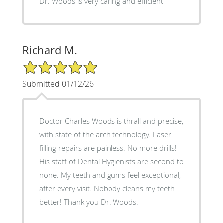
Dr. Woods is very caring and efficient
Richard M.
5/5 Star Rating
Submitted 01/12/26
Doctor Charles Woods is thrall and precise,
with state of the arch technology. Laser
filling repairs are painless. No more drills!
His staff of Dental Hygienists are second to
none. My teeth and gums feel exceptional,
after every visit. Nobody cleans my teeth
better! Thank you Dr. Woods.