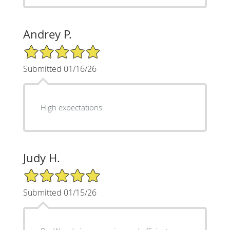
Andrey P.
5/5 Star Rating
Submitted 01/16/26
High expectations
Judy H.
5/5 Star Rating
Submitted 01/15/26