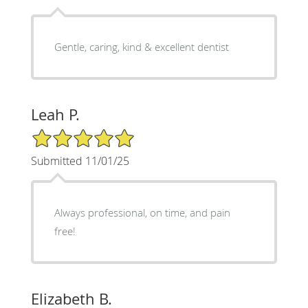
Gentle, caring, kind & excellent dentist
Leah P.
5/5 Star Rating
Submitted 11/01/25
Always professional, on time, and pain
free!
Elizabeth B.