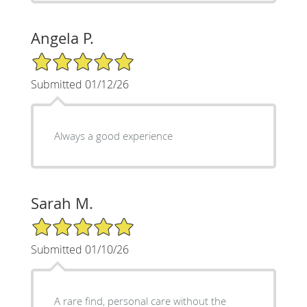
Angela P.
5/5 Star Rating
Submitted 01/12/26
Always a good experience
Sarah M.
5/5 Star Rating
Submitted 01/10/26
A rare find, personal care without the