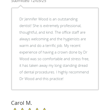
Submitted 12/03/25
Dr Jennifer Wood is an outstanding
dentist! She is extremely professional,
thoughtful, and kind. The office staff are
always welcoming and the hygienists are
warm and do a terrific job. My recent
experience of having a crown done by Dr
Wood was so comfortable and stress free,
it has taken away my long standing dread
of dental procedures. I highly recommend
Dr Wood and this practice!
Carol M.
5/5 Star Rating