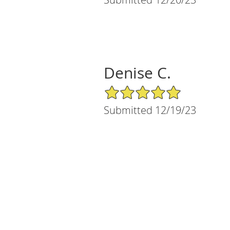
Denise C.
5/5 Star Rating
Submitted 12/19/23