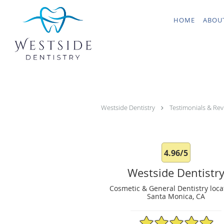
Skip to main content
HOME
ABOU
Westside Dentistry
Testimonials & Rev
4.96/5
Westside Dentistr
Cosmetic & General Dentistry loca
Santa Monica, CA
4.96/5 Star Rating