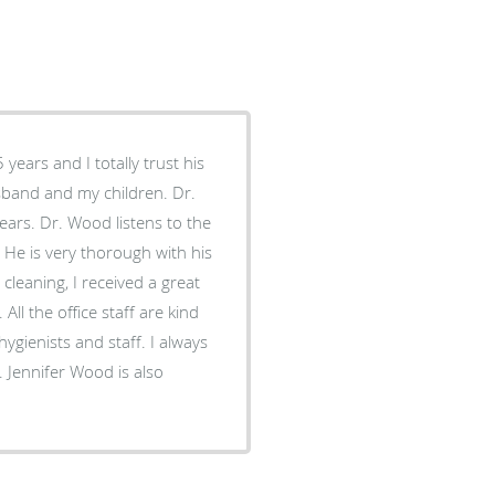
years and I totally trust his
ears. Dr. Wood listens to the
. He is very thorough with his
cleaning, I received a great
ll the office staff are kind
gienists and staff. I always
 Jennifer Wood is also