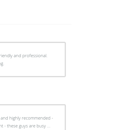
ing.
al and highly recommended -
t - these guys are busy ...