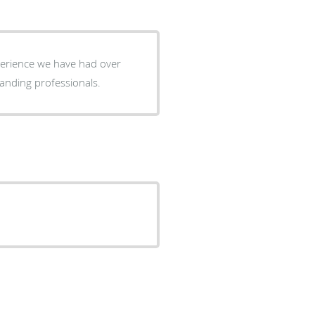
perience we have had over
re outstanding professionals.