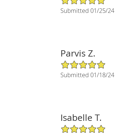
Submitted 01/25/24
Parvis Z.
5/5 Star Rating
Submitted 01/18/24
Isabelle T.
5/5 Star Rating