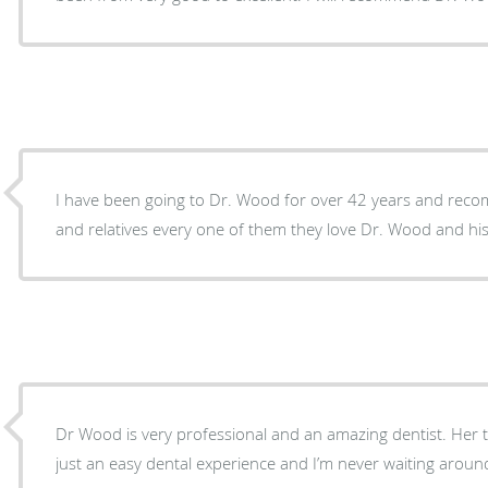
I have been going to Dr. Wood for over 42 years and reco
and relatives every one of them they love Dr. Wood and his 
Dr Wood is very professional and an amazing dentist. Her tea
just an easy dental experience and I’m never waiting aroun