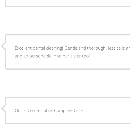
Excellent dental cleaning! Gentle and thorough. Jessica is a very experienced technician
and so personable. And her sister too!
Quick, Comfortable, Complete Care.