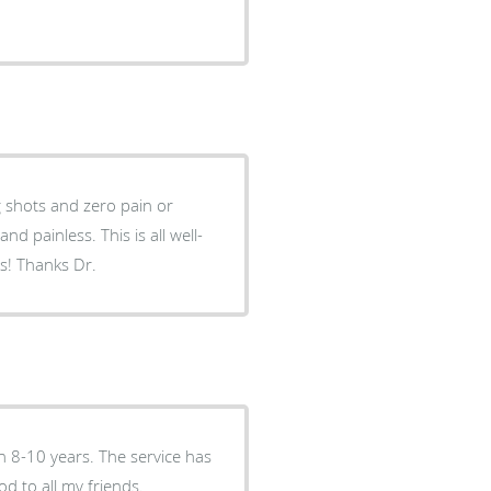
 shots and zero pain or
days! Thanks Dr.
n 8-10 years. The service has
d to all my friends.