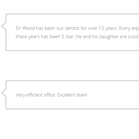
Dr Wood has been our dentist for over 15 years. Every ex
these years has been 5 star, He and his daughter a
Very efficient office. Excellent team