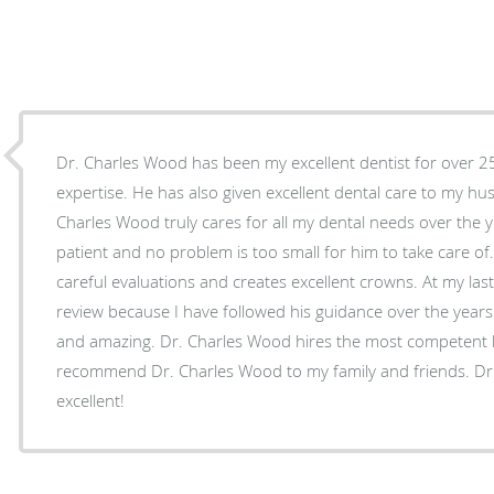
Dr. Charles Wood has been my excellent dentist for over 25 
expertise. He has also given excellent dental care to my husband and my children. Dr.
Charles Wood truly cares for all my dental needs over the y
patient and no problem is too small for him to take care of
careful evaluations and creates excellent crowns. At my last 
review because I have followed his guidance over the years. A
and amazing. Dr. Charles Wood hires the most competent hy
recommend Dr. Charles Wood to my family and friends. Dr.
excellent!