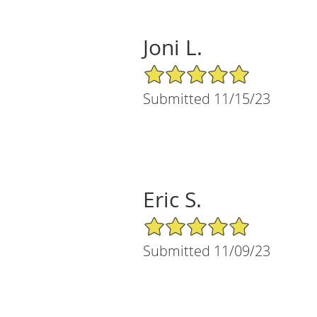
Joni L.
5/5 Star Rating
Submitted 11/15/23
Eric S.
5/5 Star Rating
Submitted 11/09/23