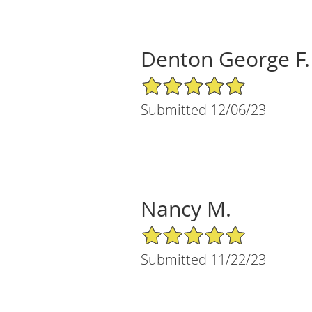
Denton George F.
5/5 Star Rating
Submitted 12/06/23
Nancy M.
5/5 Star Rating
Submitted 11/22/23