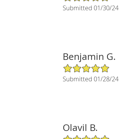
Submitted 01/30/24
Benjamin G.
5/5 Star Rating
Submitted 01/28/24
Olavil B.
5/5 Star Rating