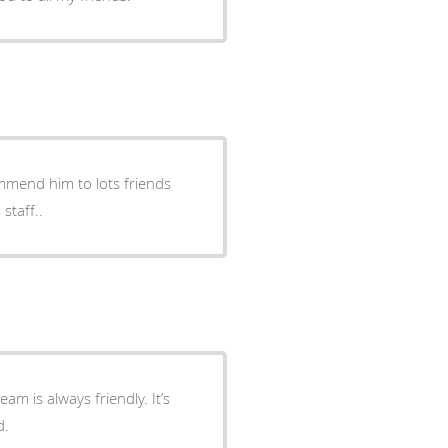
mmend him to lots friends
staff..
m is always friendly. It’s
d.