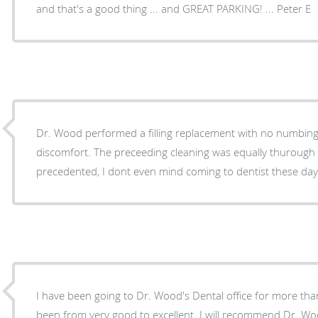
and that's a good thing ... and GREAT PARKING! ... Peter E
Dr. Wood performed a filling replacement with no numbing
discomfort. The preceeding cleaning was equally thurough and painless. This is all well-
precedented, I dont even mind coming to dentist these 
I have been going to Dr. Wood's Dental office for more tha
been from very good to excellent. I will recommend Dr. Woo