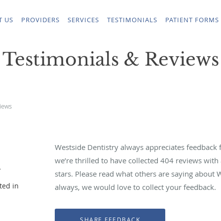
T US
PROVIDERS
SERVICES
TESTIMONIALS
PATIENT FORMS
Testimonials & Reviews
iews
Westside Dentistry always appreciates feedback f
we’re thrilled to have collected
404
reviews with 
y
stars. Please read what others are saying about 
ted in
always, we would love to collect your feedback.