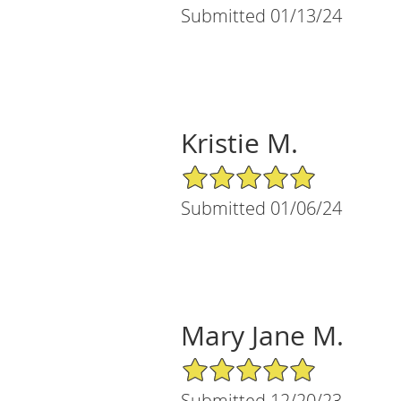
Submitted 01/13/24
Kristie M.
5/5 Star Rating
Submitted 01/06/24
Mary Jane M.
5/5 Star Rating
Submitted 12/20/23