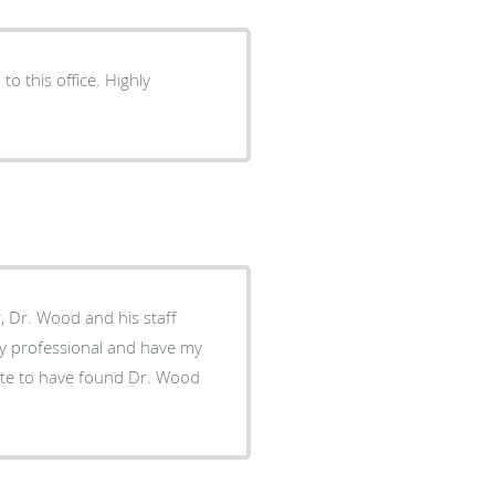
to this office. Highly
er, Dr. Wood and his staff
ly professional and have my
nate to have found Dr. Wood