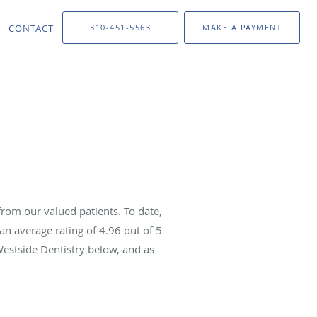
CONTACT
310-451-5563
MAKE A PAYMENT
rom our valued patients. To date,
an average rating of
4.96
out of 5
Westside Dentistry below, and as