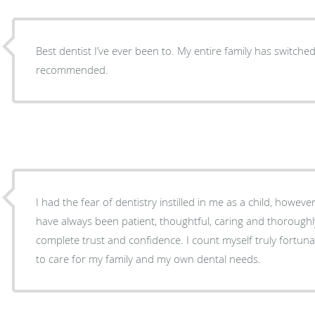
Best dentist I’ve ever been to. My entire family has switched 
recommended.
I had the fear of dentistry instilled in me as a child, howev
have always been patient, thoughtful, caring and thorough
complete trust and confidence. I count myself truly fortu
to care for my family and my own dental needs.