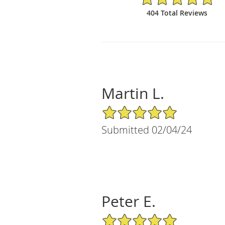
404 Total Reviews
Martin L.
5/5 Star Rating
Submitted 02/04/24
Peter E.
5/5 Star Rating