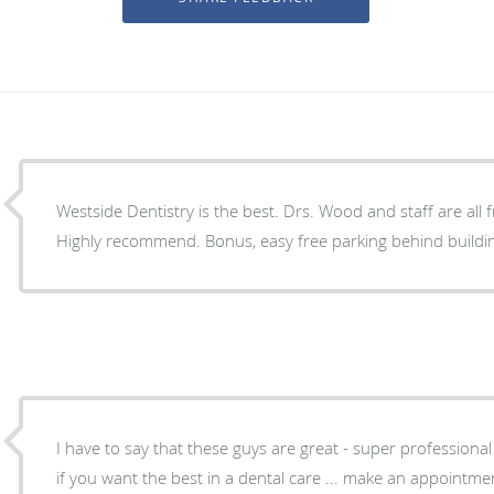
Westside Dentistry is the best. Drs. Wood and staff are all friendly and professional.
Highly recommend. Bonus, easy free parking behind build
I have to say that these guys are great - super profession
if you want the best in a dental care ... make an appointmen